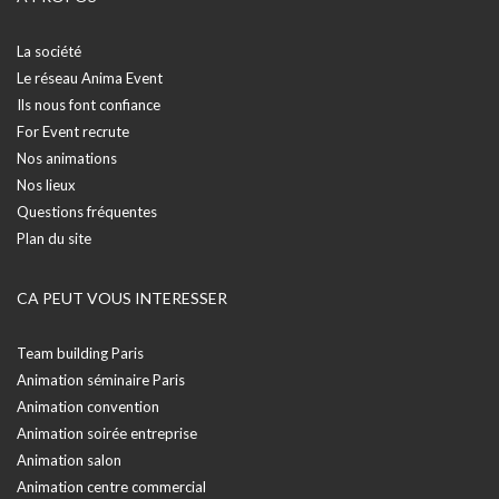
La société
Le réseau Anima Event
Ils nous font confiance
For Event recrute
Nos animations
Nos lieux
Questions fréquentes
Plan du site
CA PEUT VOUS INTERESSER
Team building Paris
Animation séminaire Paris
Animation convention
Animation soirée entreprise
Animation salon
Animation centre commercial