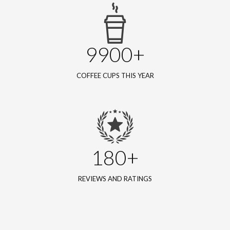
9900+
COFFEE CUPS THIS YEAR
180+
REVIEWS AND RATINGS