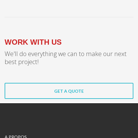
WORK WITH US
We'll do everything we can to make our next
best project!
GET A QUOTE
A PROPOS