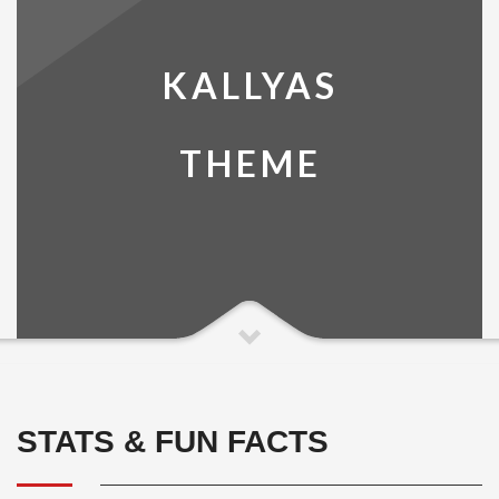
KALLYAS
THEME
STATS & FUN FACTS