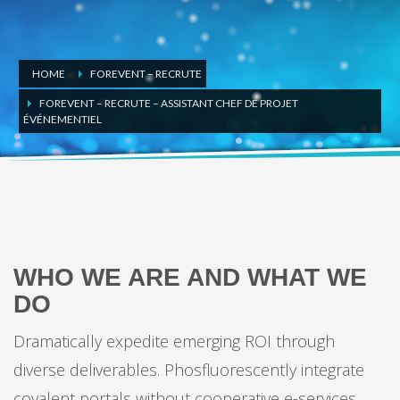
HOME
FOREVENT – RECRUTE
FOREVENT – RECRUTE – ASSISTANT CHEF DE PROJET
ÉVÉNEMENTIEL
GET TO KNOW US BETTER
WHO WE ARE AND WHAT WE
DO
Dramatically expedite emerging ROI through
diverse deliverables. Phosfluorescently integrate
covalent portals without cooperative e-services.