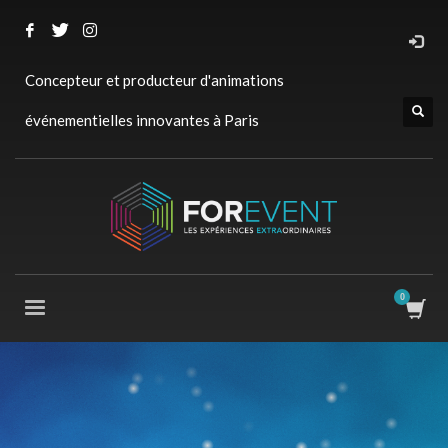
Concepteur et producteur d'animations
événementielles innovantes à Paris