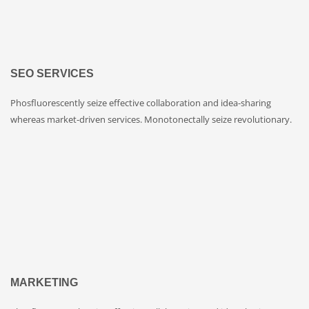
SEO SERVICES
Phosfluorescently seize effective collaboration and idea-sharing
whereas market-driven services. Monotonectally seize revolutionary.
MARKETING