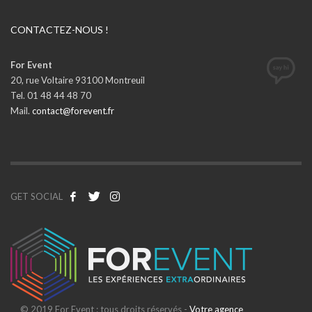
CONTACTEZ-NOUS !
For Event
20, rue Voltaire 93100 Montreuil
Tel. 01 48 44 48 70
Mail.
contact@forevent.fr
GET SOCIAL
© 2019 For Event : tous droits réservés -
Votre agence