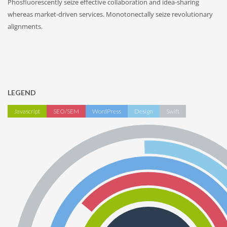
Phosfluorescently seize effective collaboration and idea-sharing
whereas market-driven services. Monotonectally seize revolutionary
alignments.
LEGEND
Javascript
SEO/SEM
WordPress
Design
Swift