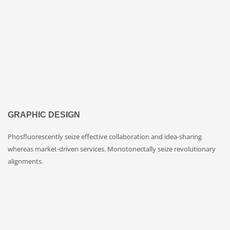
GRAPHIC DESIGN
Phosfluorescently seize effective collaboration and idea-sharing
whereas market-driven services. Monotonectally seize revolutionary
alignments.