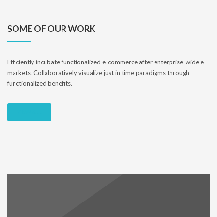
SOME OF OUR WORK
Efficiently incubate functionalized e-commerce after enterprise-wide e-
markets. Collaboratively visualize just in time paradigms through
functionalized benefits.
VIEW ALL