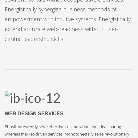
Energistically synergize business methods of
empowerment with intuitive systems. Energistically
extend accurate web-readiness without user-
centric leadership skills.
WEB DESIGN SERVICES
Phosfluorescently seize effective collaboration and idea-sharing
whereas market-driven services. Monotonectally seize revolutionary.