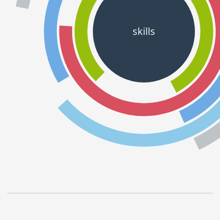
skills