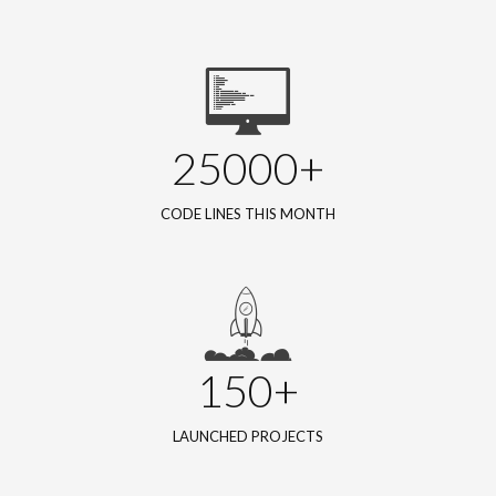
25000+
CODE LINES THIS MONTH
150+
LAUNCHED PROJECTS